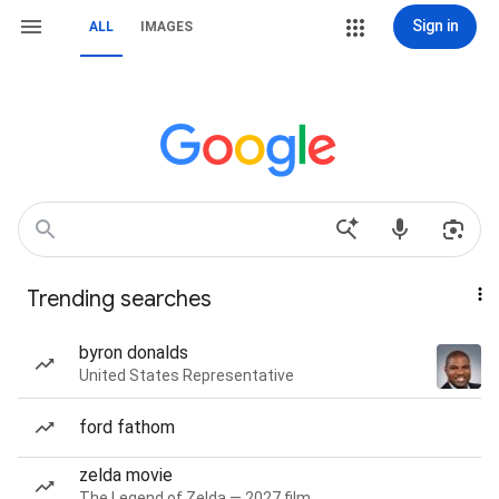
Sign in
ALL
IMAGES
Trending searches
byron donalds
United States Representative
ford fathom
zelda movie
The Legend of Zelda — 2027 film