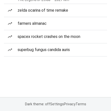
zelda ocarina of time remake
farmers almanac
spacex rocket crashes on the moon
superbug fungus candida auris
Dark theme: off
Settings
Privacy
Terms