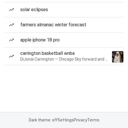
solar eclipses
farmers almanac winter forecast
apple iphone 18 pro
carrington basketball wnba
DiJonai Carrington — Chicago Sky forward and guard
Dark theme: off
Settings
Privacy
Terms