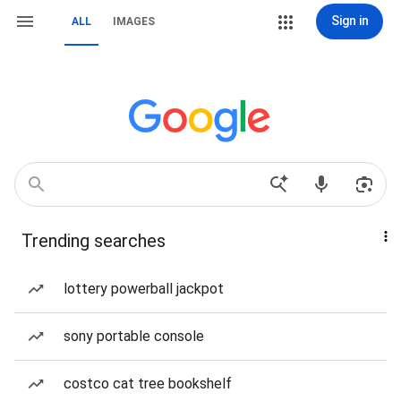
Sign in
ALL
IMAGES
Trending searches
lottery powerball jackpot
sony portable console
costco cat tree bookshelf