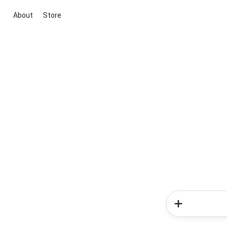
About
Store