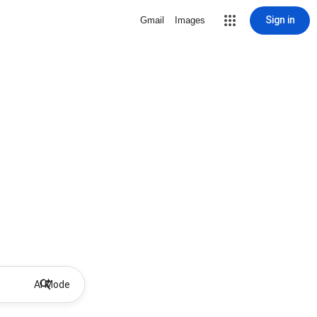
Sign in
Gmail
Images
AI Mode