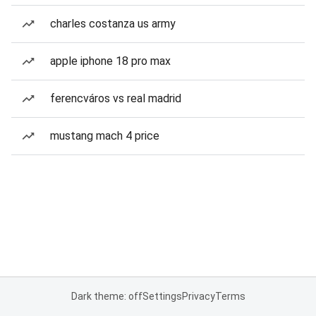
charles costanza us army
apple iphone 18 pro max
ferencváros vs real madrid
mustang mach 4 price
Dark theme: off
Settings
Privacy
Terms