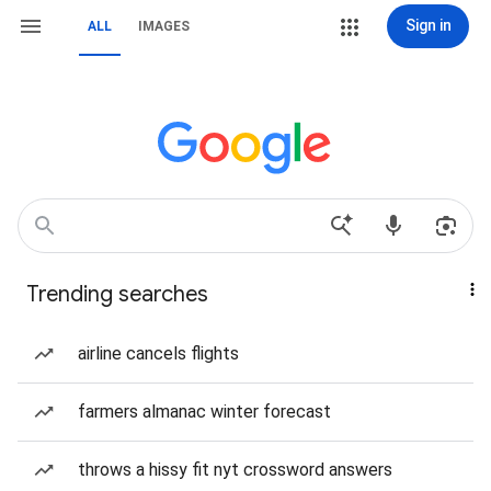
Sign in
ALL
IMAGES
Trending searches
airline cancels flights
farmers almanac winter forecast
throws a hissy fit nyt crossword answers