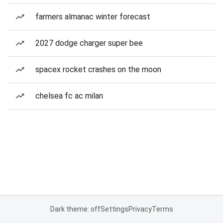
farmers almanac winter forecast
2027 dodge charger super bee
spacex rocket crashes on the moon
chelsea fc ac milan
Dark theme: off
Settings
Privacy
Terms