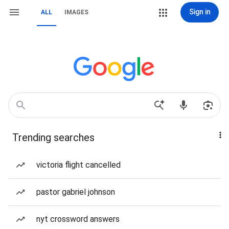
Sign in
ALL
IMAGES
Trending searches
victoria flight cancelled
pastor gabriel johnson
nyt crossword answers