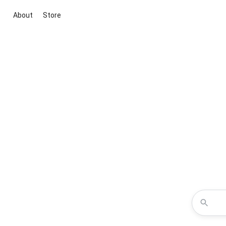
About
Store