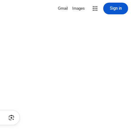
Sign in
Gmail
Images